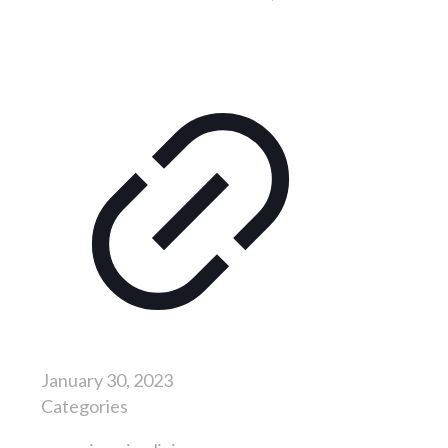
January 30, 2023
Categories