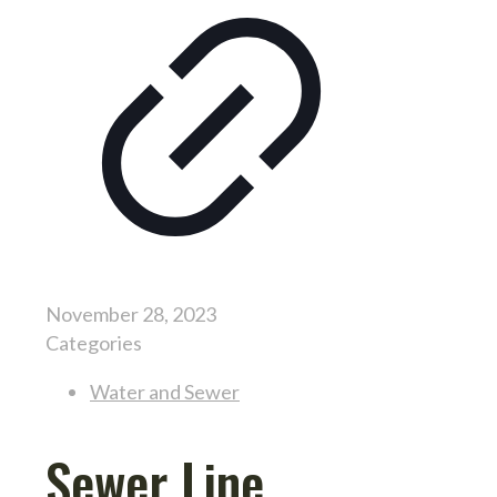
November 28, 2023
Categories
Water and Sewer
Sewer Line