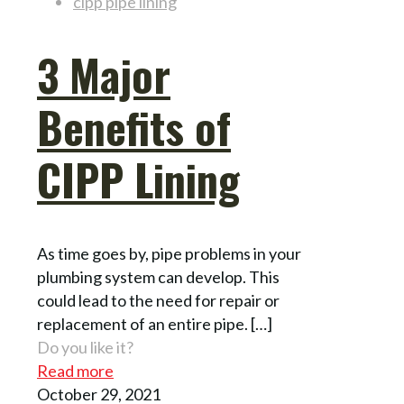
cipp pipe lining
3 Major
Benefits of
CIPP Lining
As time goes by, pipe problems in your
plumbing system can develop. This
could lead to the need for repair or
replacement of an entire pipe.
[…]
Do you like it?
Read more
October 29, 2021