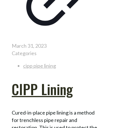
March 31, 2023
Categories
cipp pipe lining
CIPP Lining
Cured-in-place pipe lining is a method
for trenchless pipe repair and
restoration. This is used to protect the