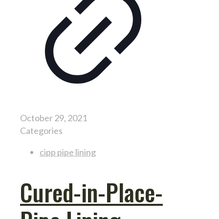
October 29, 2021
Categories
cipp pipe lining
Cured-in-Place-