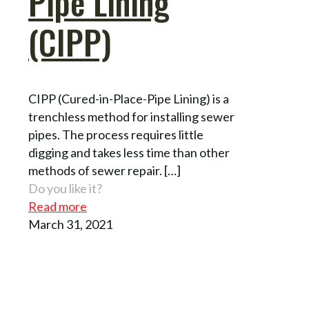
Pipe Lining
(CIPP)
CIPP (Cured-in-Place-Pipe Lining) is a
trenchless method for installing sewer
pipes. The process requires little
digging and takes less time than other
methods of sewer repair.
[…]
Do you like it?
Read more
March 31, 2021