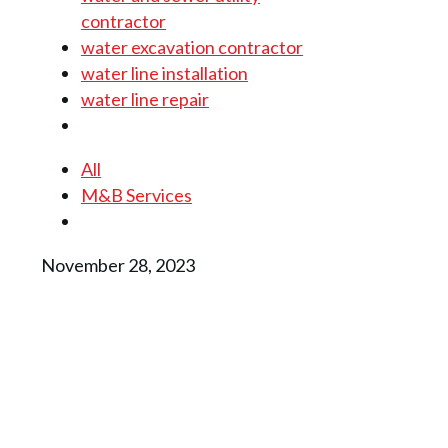
contractor
water excavation contractor
water line installation
water line repair
All
M&B Services
November 28, 2023