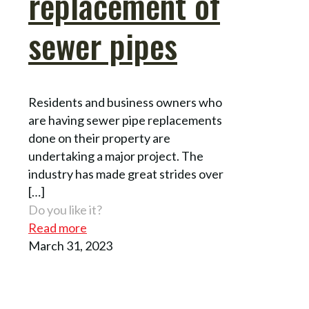
replacement of
sewer pipes
Residents and business owners who
are having sewer pipe replacements
done on their property are
undertaking a major project. The
industry has made great strides over
[…]
Do you like it?
Read more
March 31, 2023