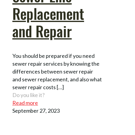
Replacement
and Repair
You should be prepared if you need
sewer repair services by knowing the
differences between sewer repair
and sewer replacement, and also what
sewer repair costs
[…]
Do you like it?
Read more
September 27, 2023