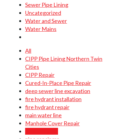
Sewer Pipe Lining
Uncategorized
Water and Sewer
Water Mains
All
CIPP Pipe Lining Northern Twin
Cities
CIPP Repair
Cured-In-Place Pipe Repair
deep sewer line excavation
fire hydrant installation
fire hydrant repair
main water line
Manhole Cover Repair
pipe lining mn