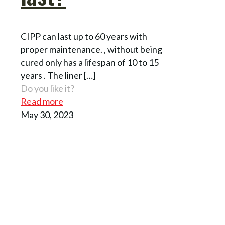
CIPP can last up to 60 years with
proper maintenance. , without being
cured only has a lifespan of 10 to 15
years . The liner
[…]
Do you like it?
Read more
May 30, 2023