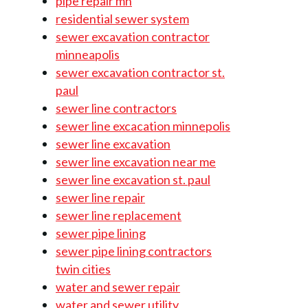
pipe repair mn
residential sewer system
sewer excavation contractor
minneapolis
sewer excavation contractor st.
paul
sewer line contractors
sewer line excacation minnepolis
sewer line excavation
sewer line excavation near me
sewer line excavation st. paul
sewer line repair
sewer line replacement
sewer pipe lining
sewer pipe lining contractors
twin cities
water and sewer repair
water and sewer utility