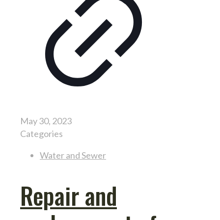
May 30, 2023
Categories
Water and Sewer
Repair and