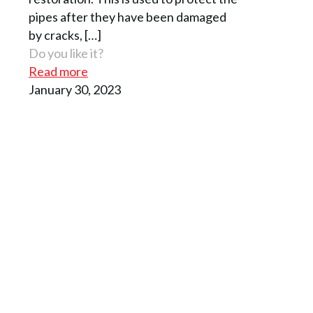
pipes after they have been damaged
by cracks,
[…]
Do you like it?
Read more
January 30, 2023