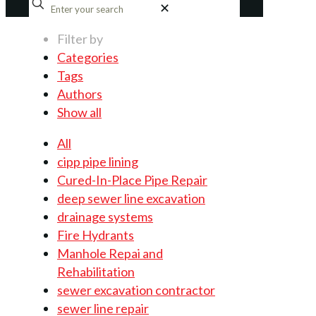
✕
Filter by
Categories
Tags
Authors
Show all
All
cipp pipe lining
Cured-In-Place Pipe Repair
deep sewer line excavation
drainage systems
Fire Hydrants
Manhole Repai and
Rehabilitation
sewer excavation contractor
sewer line repair