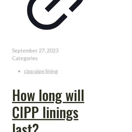
September 27, 2023
Categories
cipp pipe lining
How long will
CIPP linings
last?