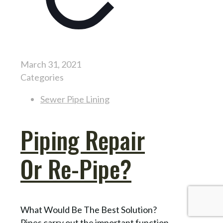
March 31, 2021
Categories
Sewer Pipe Lining
Piping Repair
Or Re-Pipe?
What Would Be The Best Solution?
Pipes carry out the important function