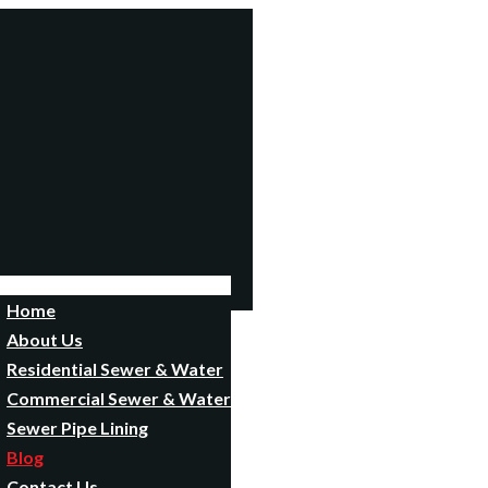
Home
About Us
Residential Sewer & Water
Commercial Sewer & Water
Sewer Pipe Lining
Blog
Contact Us