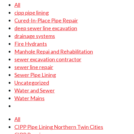
All
cipp pipe lining
Cured-In-Place Pipe Repair
deep sewer line excavation
drainage systems
Fire Hydrants
Manhole Repai and Rehabilitation
sewer excavation contractor
sewer line repair
Sewer Pipe Lining
Uncategorized
Water and Sewer
Water Mains
All
CIPP Pipe Lining Northern Twin Cities