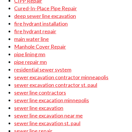
CIPP Repair
Cured-In-Place Pipe Repair
deep sewer line excavation
fire hydrant installation
fire hydrant repair
main water line
Manhole Cover Repair
pipe lining mn
pipe repair mn
residential sewer system
sewer excavation contractor minneapolis
sewer excavation contractor st. paul
sewer line contractors
sewer line excacation minnepolis
sewer line excavation
sewer line excavation near me
sewer line excavation st. paul
sewer line repair