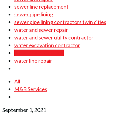
sewer line replacement
sewer pipe lining
sewer pipe lining contractors twin cities
water and sewer repair
water and sewer utility contractor
water excavation contractor
water line installation
water line repair
All
M&B Services
September 1, 2021