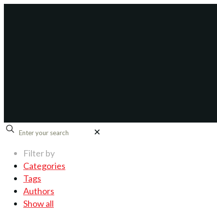
✕
Filter by
Categories
Tags
Authors
Show all