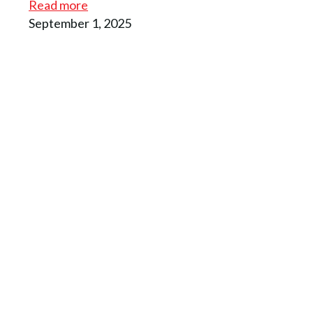
Read more
September 1, 2025