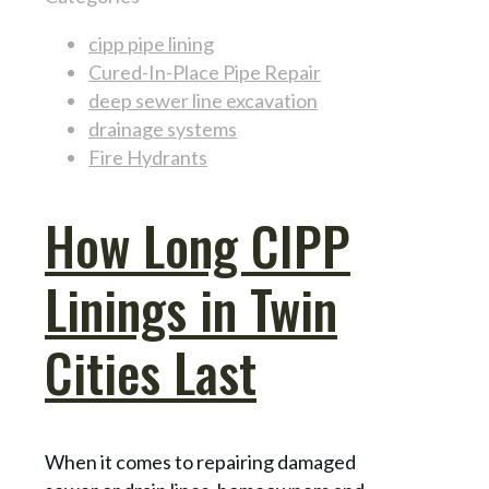
cipp pipe lining
Cured-In-Place Pipe Repair
deep sewer line excavation
drainage systems
Fire Hydrants
How Long CIPP
Linings in Twin
Cities Last
When it comes to repairing damaged