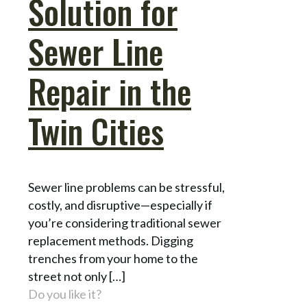
Solution for
Sewer Line
Repair in the
Twin Cities
Sewer line problems can be stressful,
costly, and disruptive—especially if
you’re considering traditional sewer
replacement methods. Digging
trenches from your home to the
street not only
[…]
Do you like it?