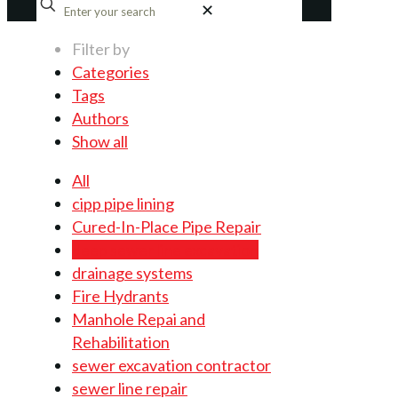
✕
Filter by
Categories
Tags
Authors
Show all
All
cipp pipe lining
Cured-In-Place Pipe Repair
deep sewer line excavation
drainage systems
Fire Hydrants
Manhole Repai and
Rehabilitation
sewer excavation contractor
sewer line repair