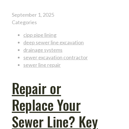
September 1, 2025
Categories
cipp pipe lining
deep sewer line excavation
drainage systems
sewer excavation contractor
sewer line repair
Repair or
Replace Your
Sewer Line? Key