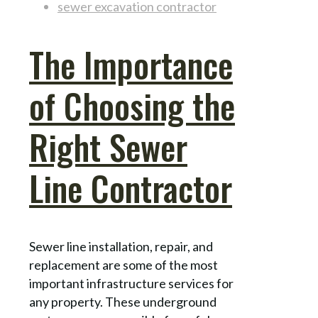
sewer excavation contractor
The Importance
of Choosing the
Right Sewer
Line Contractor
Sewer line installation, repair, and
replacement are some of the most
important infrastructure services for
any property. These underground