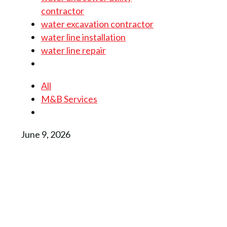
contractor
water excavation contractor
water line installation
water line repair
All
M&B Services
June 9, 2026