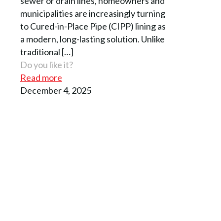
sewer or drain lines, homeowners and
municipalities are increasingly turning
to Cured-in-Place Pipe (CIPP) lining as
a modern, long-lasting solution. Unlike
traditional
[…]
Do you like it?
Read more
December 4, 2025