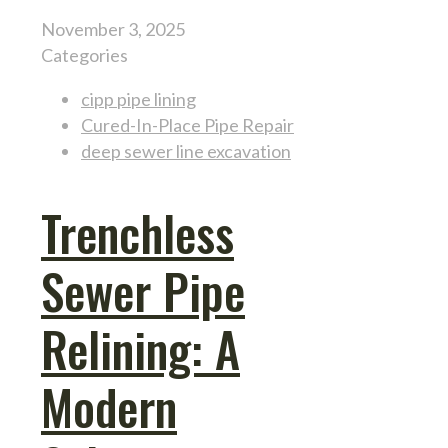
November 3, 2025
Categories
cipp pipe lining
Cured-In-Place Pipe Repair
deep sewer line excavation
Trenchless
Sewer Pipe
Relining: A
Modern