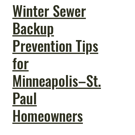
Winter Sewer
Backup
Prevention Tips
for
Minneapolis–St.
Paul
Homeowners