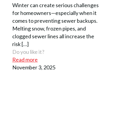
Winter can create serious challenges
for homeowners—especially when it
comes to preventing sewer backups.
Melting snow, frozen pipes, and
clogged sewer lines all increase the
risk
[…]
Do you like it?
Read more
November 3, 2025