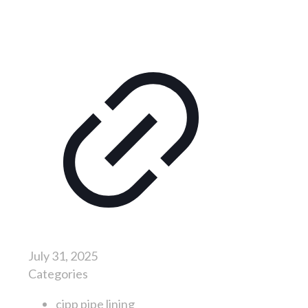
July 31, 2025
Categories
cipp pipe lining