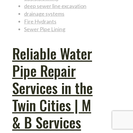
deep sewer line excavation
drainage systems
Fire Hydrants
Sewer Pipe Lining
Reliable Water
Pipe Repair
Services in the
Twin Cities | M
& B Services