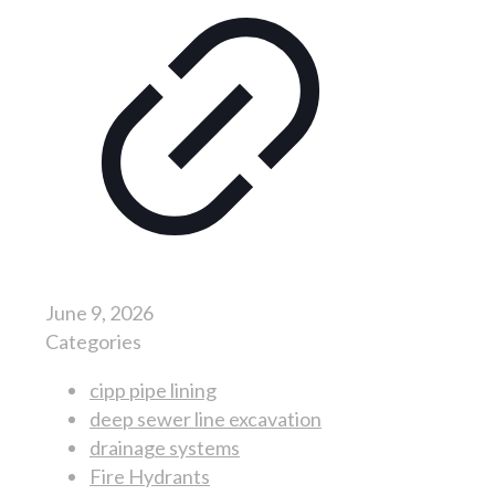
June 9, 2026
Categories
cipp pipe lining
deep sewer line excavation
drainage systems
Fire Hydrants