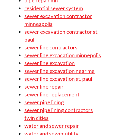
pipe repair mn
residential sewer system
sewer excavation contractor
minneapolis
sewer excavation contractor st.
paul
sewer line contractors
sewer line excacation minnepolis
sewer line excavation
sewer line excavation near me
sewer line excavation st. paul
sewer line repair
sewer line replacement
sewer pipe lining
sewer pipe lining contractors
twin cities
water and sewer repair
water and sewer utility