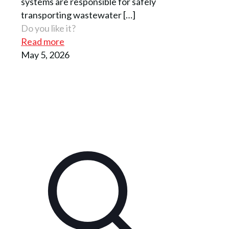
systems are responsible for safely
transporting wastewater
[…]
Do you like it?
Read more
May 5, 2026