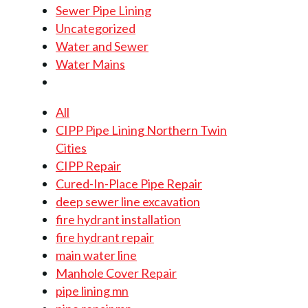
Sewer Pipe Lining
Uncategorized
Water and Sewer
Water Mains
All
CIPP Pipe Lining Northern Twin
Cities
CIPP Repair
Cured-In-Place Pipe Repair
deep sewer line excavation
fire hydrant installation
fire hydrant repair
main water line
Manhole Cover Repair
pipe lining mn