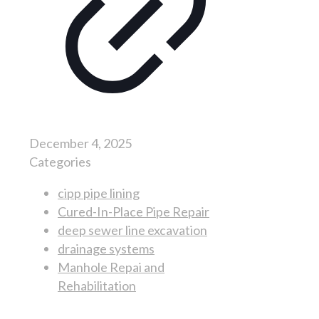
December 4, 2025
Categories
cipp pipe lining
Cured-In-Place Pipe Repair
deep sewer line excavation
drainage systems
Manhole Repai and
Rehabilitation