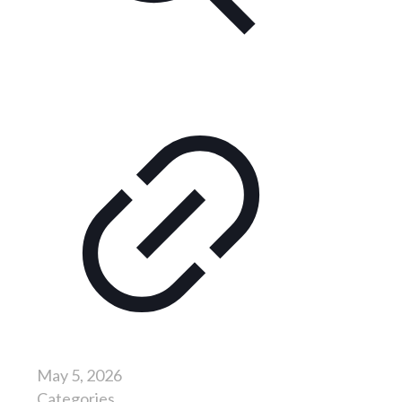
May 5, 2026
Categories