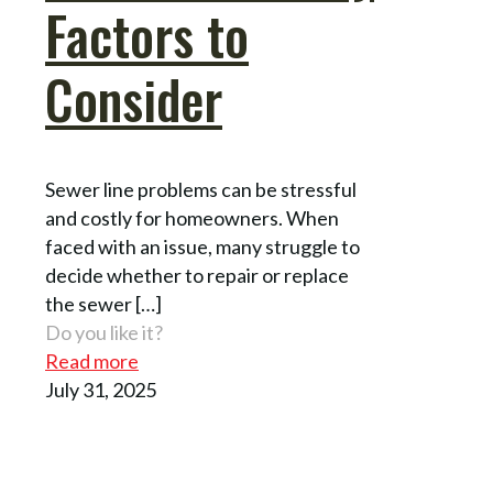
Factors to
Consider
Sewer line problems can be stressful
and costly for homeowners. When
faced with an issue, many struggle to
decide whether to repair or replace
the sewer
[…]
Do you like it?
Read more
July 31, 2025