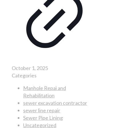
October 1, 2025
Categories
Manhole Repai and
Rehabilitation
sewer excavation contractor
sewer line repair
Sewer Pipe Lining
Uncategorized