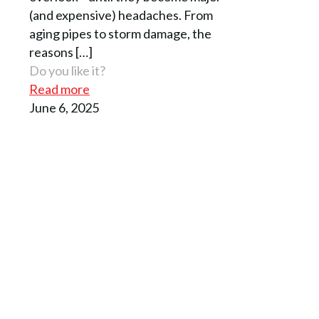
(and expensive) headaches. From
aging pipes to storm damage, the
reasons
[…]
Do you like it?
Read more
June 6, 2025