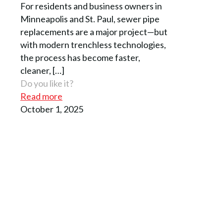
For residents and business owners in
Minneapolis and St. Paul, sewer pipe
replacements are a major project—but
with modern trenchless technologies,
the process has become faster,
cleaner,
[…]
Do you like it?
Read more
October 1, 2025