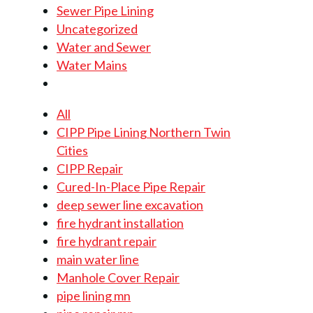
Sewer Pipe Lining
Uncategorized
Water and Sewer
Water Mains
All
CIPP Pipe Lining Northern Twin
Cities
CIPP Repair
Cured-In-Place Pipe Repair
deep sewer line excavation
fire hydrant installation
fire hydrant repair
main water line
Manhole Cover Repair
pipe lining mn