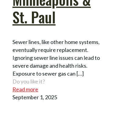
St. Paul
Sewer lines, like other home systems,
eventually require replacement.
Ignoring sewer line issues can lead to
severe damage and health risks.
Exposure to sewer gas can
[…]
Do you like it?
Read more
September 1, 2025