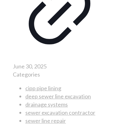
June 30, 2025
Categories
cipp pipe lining
deep sewer line excavation
drainage systems
sewer excavation contractor
sewer line repair