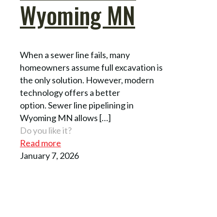
Wyoming MN
When a sewer line fails, many
homeowners assume full excavation is
the only solution. However, modern
technology offers a better
option. Sewer line pipelining in
Wyoming MN allows
[…]
Do you like it?
Read more
January 7, 2026