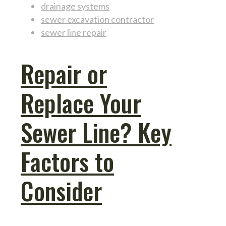
drainage systems
sewer excavation contractor
sewer line repair
Repair or
Replace Your
Sewer Line? Key
Factors to
Consider