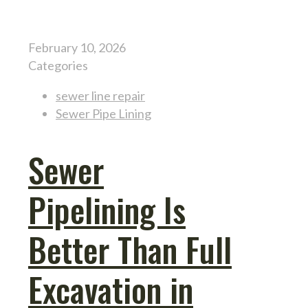
February 10, 2026
Categories
sewer line repair
Sewer Pipe Lining
Sewer
Pipelining Is
Better Than Full
Excavation in