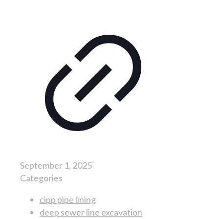
September 1, 2025
Categories
cipp pipe lining
deep sewer line excavation