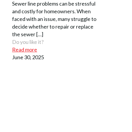
Sewer line problems can be stressful
and costly for homeowners. When
faced with an issue, many struggle to
decide whether to repair or replace
the sewer
[…]
Do you like it?
Read more
June 30, 2025