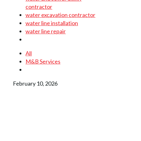
contractor
water excavation contractor
water line installation
water line repair
All
M&B Services
February 10, 2026