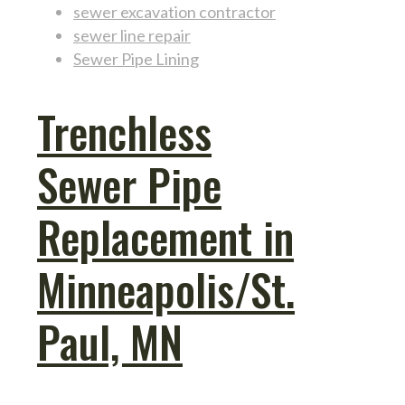
sewer excavation contractor
sewer line repair
Sewer Pipe Lining
Trenchless
Sewer Pipe
Replacement in
Minneapolis/St.
Paul, MN