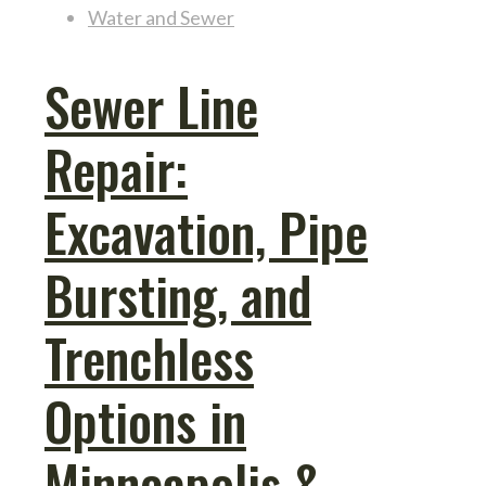
Water and Sewer
Sewer Line
Repair:
Excavation, Pipe
Bursting, and
Trenchless
Options in
Minneapolis &