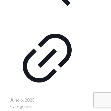
June 6, 2025
Categories