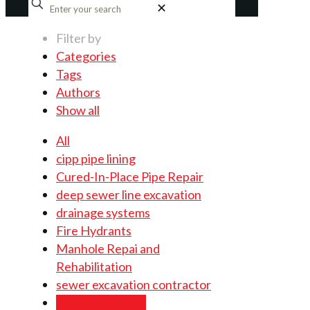
✕
Filter by
Categories
Tags
Authors
Show all
All
cipp pipe lining
Cured-In-Place Pipe Repair
deep sewer line excavation
drainage systems
Fire Hydrants
Manhole Repai and
Rehabilitation
sewer excavation contractor
sewer line repair