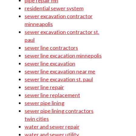
pipe repair mn
residential sewer system
sewer excavation contractor
minneapolis
sewer excavation contractor st.
paul
sewer line contractors
sewer line excacation minnepolis
sewer line excavation
sewer line excavation near me
sewer line excavation st. paul
sewer line repair
sewer line replacement
sewer pipe lining
sewer pipe lining contractors
twin cities
water and sewer repair
water and sewer utility