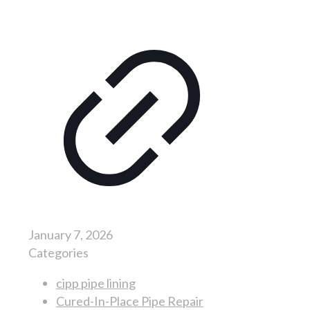
January 7, 2026
Categories
cipp pipe lining
Cured-In-Place Pipe Repair