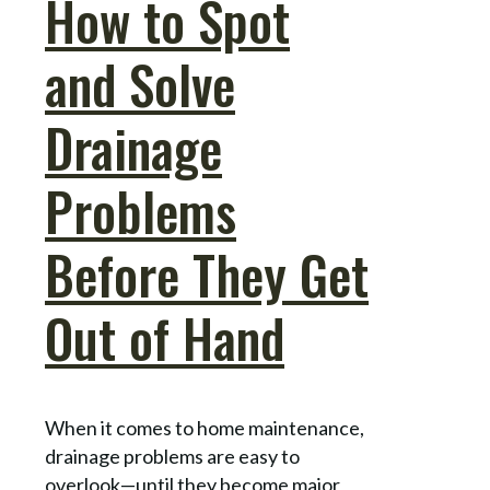
How to Spot
and Solve
Drainage
Problems
Before They Get
Out of Hand
When it comes to home maintenance,
drainage problems are easy to
overlook—until they become major