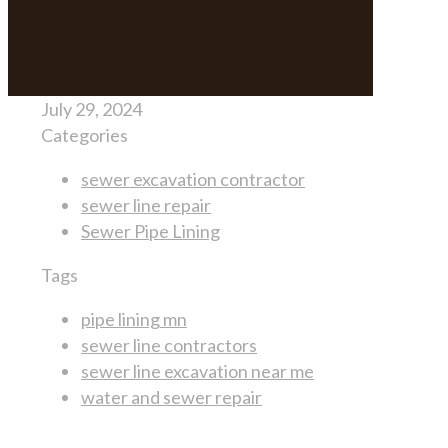
July 29, 2024
Categories
sewer excavation contractor
sewer line repair
Sewer Pipe Lining
Tags
pipe lining mn
sewer line contractors
sewer line excavation near me
water and sewer repair