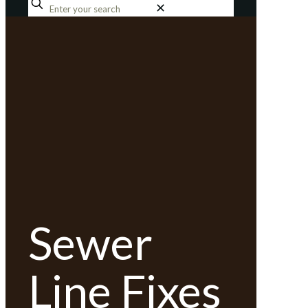
✕
Sewer
Line Fixes