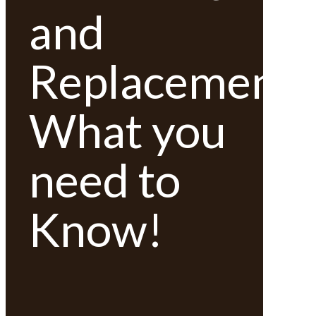
and
Replacement;
What you
need to
Know!