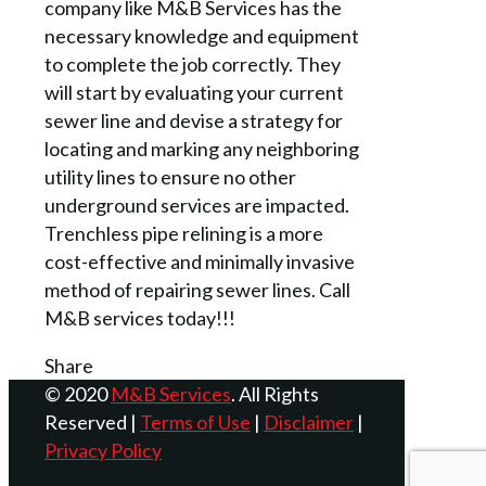
company like M&B Services has the
necessary knowledge and equipment
to complete the job correctly. They
will start by evaluating your current
sewer line and devise a strategy for
locating and marking any neighboring
utility lines to ensure no other
underground services are impacted.
Trenchless pipe relining is a more
cost-effective and minimally invasive
method of repairing sewer lines. Call
M&B services today!!!
Share
© 2020
M&B Services
. All Rights
Reserved |
Terms of Use
|
Disclaimer
|
Privacy Policy