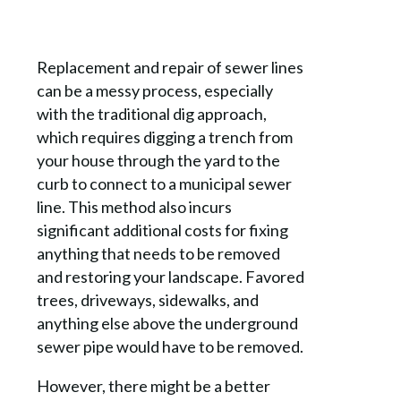
Replacement and repair of sewer lines
can be a messy process, especially
with the traditional dig approach,
which requires digging a trench from
your house through the yard to the
curb to connect to a municipal sewer
line. This method also incurs
significant additional costs for fixing
anything that needs to be removed
and restoring your landscape. Favored
trees, driveways, sidewalks, and
anything else above the underground
sewer pipe would have to be removed.
However, there might be a better