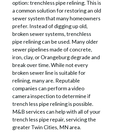
option: trenchless pipe relining. This is
a common solution for restoring an old
sewer system that many homeowners
prefer. Instead of digging up old,
broken sewer systems, trenchless
pipe relining can be used. Many older
sewer pipelines made of concrete,
iron, clay, or Orangeburg degrade and
break over time. While not every
broken sewer line is suitable for
relining, many are. Reputable
companies can perform a video
camera inspection to determine if
trench less pipe relining is possible.
M&B services can help with all of your
trench less pipe repair, servicing the
greater Twin Cities, MN area.