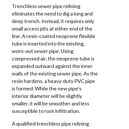
Trenchless sewer pipe relining
eliminates the need to dig a long and
deep trench. Instead, it requires only
small access pits at either end of the
line. A resin-coated neoprene flexible
tube is inserted into the existing,
worn-out sewer pipe. Using
compressed air, the neoprene tube is
expanded outward against the inner
walls of the existing sewer pipe. As the
resin hardens, a heavy-duty PVC pipe
is formed. While the new pipe’s
interior diameter will be slightly
smaller, it will be smoother and less
susceptible to root infiltration.
A qualified trenchless pipe relining