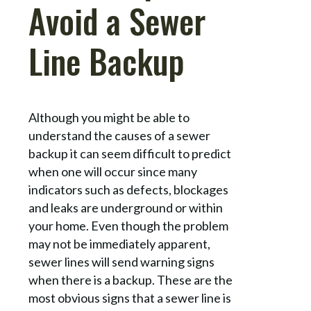
Avoid a Sewer
Line Backup
Although you might be able to
understand the causes of a sewer
backup it can seem difficult to predict
when one will occur since many
indicators such as defects, blockages
and leaks are underground or within
your home. Even though the problem
may not be immediately apparent,
sewer lines will send warning signs
when there is a backup. These are the
most obvious signs that a sewer line is