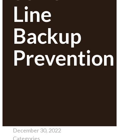
Line
Backup
Prevention
December 30, 2022
Categories